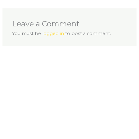
Leave a Comment
You must be
logged in
to post a comment.