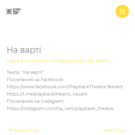
Skip
to
content
На варті
Leave a Comment
/
Uncategorized
/ By
admin
Театр: “На варті”
Посилання на Facebook:
https://www.facebook.com/PlaybackTheatre.NaVarti
https://t.me/playbacktheatre_navarti
Посилання на Instagram:
https://instagram.com/na_varti.playback_theatre
←
Previous Post
Next Post
→