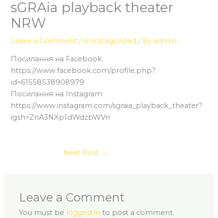
sGRAia playback theater
NRW
Leave a Comment
/
Uncategorized
/ By
admin
Посилання на Facebook:
https://www.facebook.com/profile.php?
id=61558538908979
Посилання на Instagram:
https://www.instagram.com/sgraia_playback_theater?
igsh=ZnA3NXp1dWdzbWVn
Next Post
→
Leave a Comment
You must be
logged in
to post a comment.